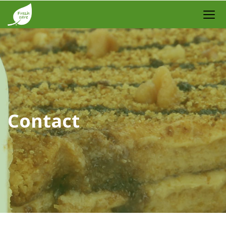
Contact