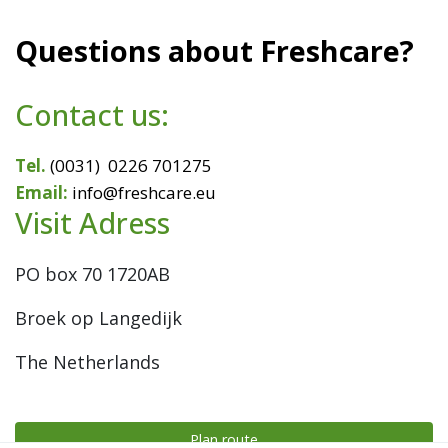
Questions about Freshcare?
Contact us:
Tel.
(0031) 0226 701275
Email:
info@freshcare.eu
Visit Adress
PO box 70
1720AB
Broek op Langedijk
The Netherlands
Plan route